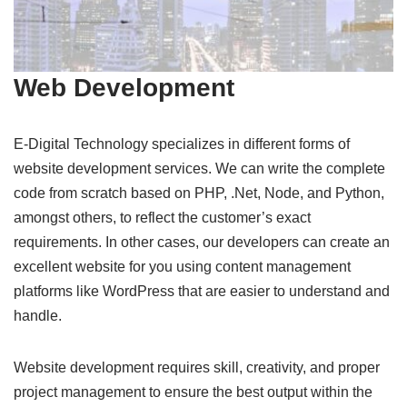
Web Development
E-Digital Technology specializes in different forms of
website development services. We can write the complete
code from scratch based on PHP, .Net, Node, and Python,
amongst others, to reflect the customer’s exact
requirements. In other cases, our developers can create an
excellent website for you using content management
platforms like WordPress that are easier to understand and
handle.
Website development requires skill, creativity, and proper
project management to ensure the best output within the