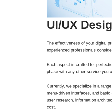
UI/UX Desi
The effectiveness of your digital p
experienced professionals consider
Each aspect is crafted for perfecti
phase with any other service you o
Currently, we specialize in a range
menu-driven interfaces, and basic 
user research, information archite
cost.