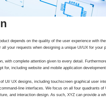
gn
roduct depends on the quality of the user experience with th
 all your requests when designing a unique UI/UX for your p
on, with complete attention given to every detail. Furthermo
pt for, including website and mobile application development
 of UI/ UX designs, including touchscreen graphical user inte
command-line interfaces. We focus on all four quadrants of 
cture, and interaction design. As such, XYZ can provide a w