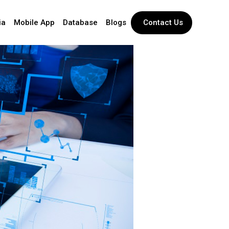
ia
Mobile App
Database
Blogs
Contact Us