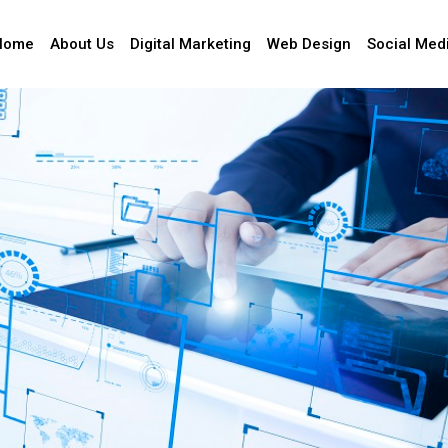
Home
About Us
Digital Marketing
Web Design
Social Med