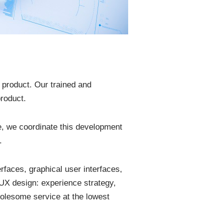
e product. Our trained and
roduct.
re, we coordinate this development
.
rfaces, graphical user interfaces,
UX design: experience strategy,
holesome service at the lowest